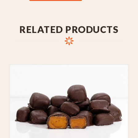
RELATED PRODUCTS