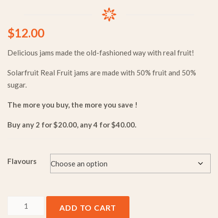
$
12.00
Delicious jams made the old-fashioned way with real fruit!
Solarfruit Real Fruit jams are made with 50% fruit and 50%
sugar.
The more you buy, the more you save !
Buy any 2 for $20.00, any 4 for $40.00.
Flavours
350g Real Fruit Jam quantity
ADD TO CART