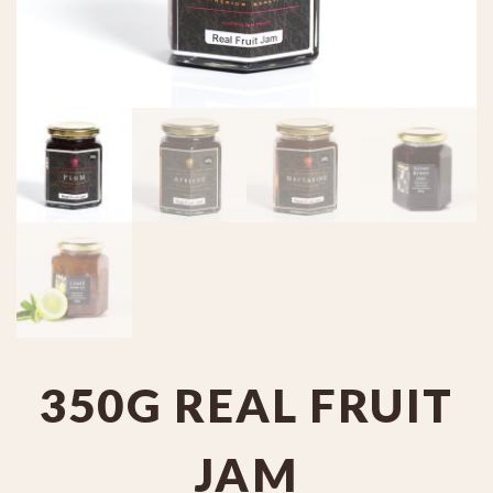
350G REAL FRUIT
JAM