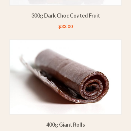
300g Dark Choc Coated Fruit
$
33.00
400g Giant Rolls