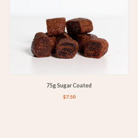
75g Sugar Coated
$
7.50