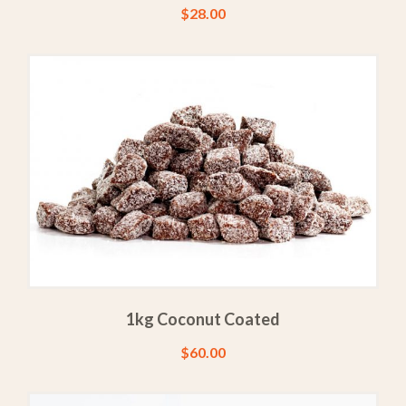
$
28.00
1kg Coconut Coated
$
60.00