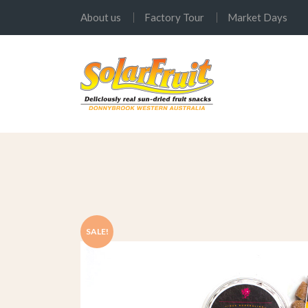
About us
Factory Tour
Market Days
SALE!