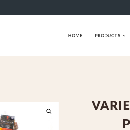
HOME
PRODUCTS
VARIE