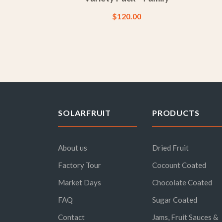
$
120.00
SOLARFRUIT
PRODUCTS
About us
Dried Fruit
Factory Tour
Cocount Coated
Market Days
Chocolate Coated
FAQ
Sugar Coated
Contact
Jams, Fruit Sauces &