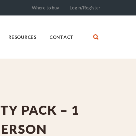
Where to buy
Login/Register
RESOURCES
CONTACT
TY PACK – 1
PERSON