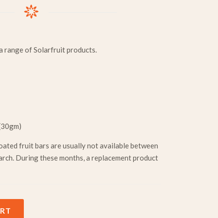
 range of Solarfruit products.
 (30gm)
oated fruit bars are usually not available between
rch. During these months, a replacement product
tity
ART