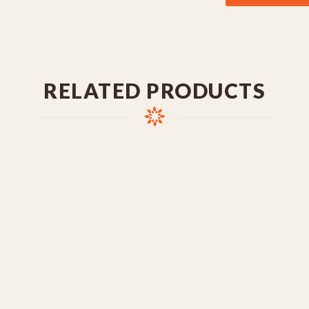
RELATED PRODUCTS