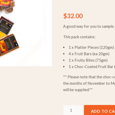
$
32.00
A good way for you to sample a
This pack contains:
1 x Platter Pieces (120gm)
4 x Fruit Bars (ea 20gm)
1 x Fruity Bites (75gm)
1 x Choc-Coated Fruit Bar
** Please note that the choc-c
the months of November to Ma
will be supplied.**
Variety Pack - 1 Person quan
ADD TO C