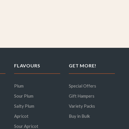
FLAVOURS
GET MORE!
Plum
Special Offers
Sour Plum
Gift Hampers
Salty Plum
Variety Packs
Apricot
Buy in Bulk
Sour Apricot