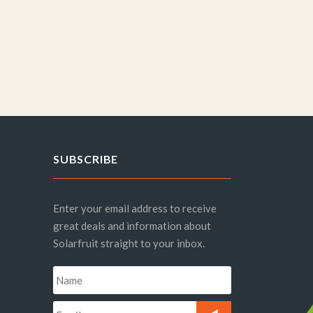
SUBSCRIBE
Enter your email address to receive
great deals and information about
Solarfruit straight to your inbox.
Name
*
Email
*