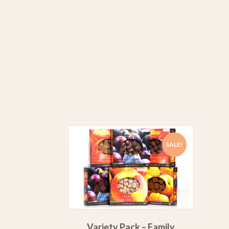
SALE!
Variety Pack – Family