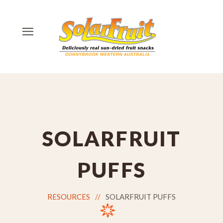
SOLARFRUIT
PUFFS
RESOURCES
SOLARFRUIT PUFFS