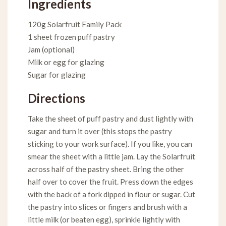
Ingredients
120g Solarfruit Family Pack
1 sheet frozen puff pastry
Jam (optional)
Milk or egg for glazing
Sugar for glazing
Directions
Take the sheet of puff pastry and dust lightly with
sugar and turn it over (this stops the pastry
sticking to your work surface). If you like, you can
smear the sheet with a little jam. Lay the Solarfruit
across half of the pastry sheet. Bring the other
half over to cover the fruit. Press down the edges
with the back of a fork dipped in flour or sugar. Cut
the pastry into slices or fingers and brush with a
little milk (or beaten egg), sprinkle lightly with