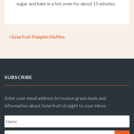
sugar and bake in a hot oven for about 15 minutes.
Solarfruit Pumpkin Muffins
Post navigation
SUBSCRIBE
Enter your email address to receive great deals and
information about Solarfruit straight to your inbox.
Name
*
Email
*