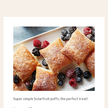
Super simple Solarfruit puffs, the perfect treat!